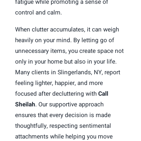
fatigue while promoting a sense of
control and calm.
When clutter accumulates, it can weigh
heavily on your mind. By letting go of
unnecessary items, you create space not
only in your home but also in your life.
Many clients in Slingerlands, NY, report
feeling lighter, happier, and more
focused after decluttering with
Call
Sheilah
. Our supportive approach
ensures that every decision is made
thoughtfully, respecting sentimental
attachments while helping you move