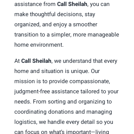
assistance from
Call Sheilah
, you can
make thoughtful decisions, stay
organized, and enjoy a smoother
transition to a simpler, more manageable
home environment.
At
Call Sheilah
, we understand that every
home and situation is unique. Our
mission is to provide compassionate,
judgment-free assistance tailored to your
needs. From sorting and organizing to
coordinating donations and managing
logistics, we handle every detail so you
can focus on what’s important—living