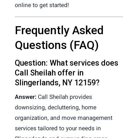
online to get started!
Frequently Asked
Questions (FAQ)
Question: What services does
Call Sheilah offer in
Slingerlands, NY 12159?
Answer:
Call Sheilah provides
downsizing, decluttering, home
organization, and move management
services tailored to your needs in