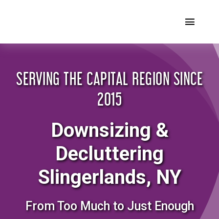
Skip
to
Toggl
content
Naviga
Home
SERVING THE CAPITAL REGION SINCE
Our Story
2015
Our Services
Downsizing &
FAQ’s
Decluttering
Testimonials
Slingerlands, NY
Blog
From Too Much to Just Enough