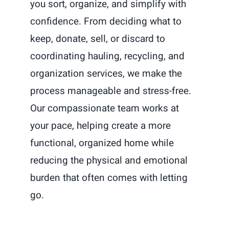
you sort, organize, and simplify with
confidence. From deciding what to
keep, donate, sell, or discard to
coordinating hauling, recycling, and
organization services, we make the
process manageable and stress-free.
Our compassionate team works at
your pace, helping create a more
functional, organized home while
reducing the physical and emotional
burden that often comes with letting
go.