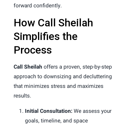
forward confidently.
How Call Sheilah
Simplifies the
Process
Call Sheilah
offers a proven, step-by-step
approach to downsizing and decluttering
that minimizes stress and maximizes
results.
Initial Consultation:
We assess your
goals, timeline, and space