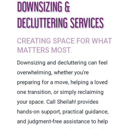
DOWNSIZING &
DECLUTTERING SERVICES
CREATING SPACE FOR WHAT
MATTERS MOST.
Downsizing and decluttering can feel
overwhelming, whether you’re
preparing for a move, helping a loved
one transition, or simply reclaiming
your space. Call Sheilah! provides
hands-on support, practical guidance,
and judgment-free assistance to help