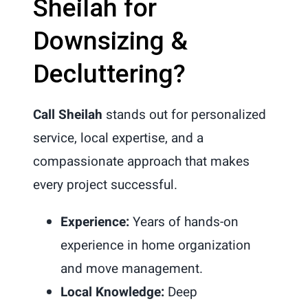
Sheilah for
Downsizing &
Decluttering?
Call Sheilah
stands out for personalized
service, local expertise, and a
compassionate approach that makes
every project successful.
Experience:
Years of hands-on
experience in home organization
and move management.
Local Knowledge:
Deep