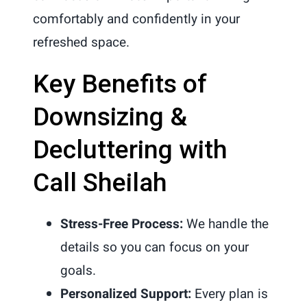
comfortably and confidently in your
refreshed space.
Key Benefits of
Downsizing &
Decluttering with
Call Sheilah
Stress-Free Process:
We handle the
details so you can focus on your
goals.
Personalized Support:
Every plan is