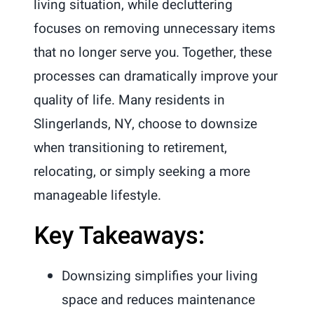
living situation, while decluttering
focuses on removing unnecessary items
that no longer serve you. Together, these
processes can dramatically improve your
quality of life. Many residents in
Slingerlands, NY, choose to downsize
when transitioning to retirement,
relocating, or simply seeking a more
manageable lifestyle.
Key Takeaways:
Downsizing simplifies your living
space and reduces maintenance