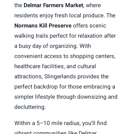
the
Delmar Farmers Market
, where
residents enjoy fresh local produce. The
Normans Kill Preserve
offers scenic
walking trails perfect for relaxation after
a busy day of organizing. With
convenient access to shopping centers,
healthcare facilities, and cultural
attractions, Slingerlands provides the
perfect backdrop for those embracing a
simpler lifestyle through downsizing and
decluttering.
Within a 5–10 mile radius, you’ll find
vibrant communities like Delmar,