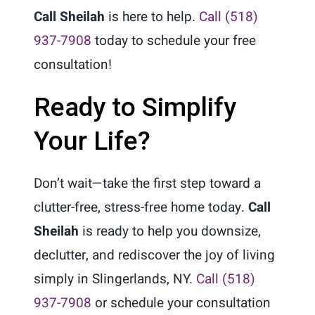
Call Sheilah
is here to help.
Call (518)
937-7908
today to schedule your free
consultation!
Ready to Simplify
Your Life?
Don’t wait—take the first step toward a
clutter-free, stress-free home today.
Call
Sheilah
is ready to help you downsize,
declutter, and rediscover the joy of living
simply in Slingerlands, NY.
Call (518)
937-7908
or schedule your consultation