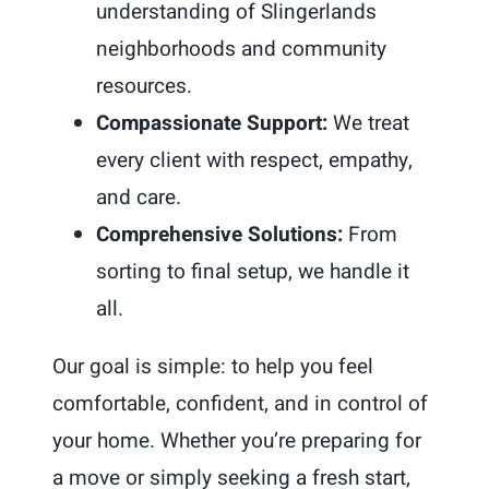
understanding of Slingerlands
neighborhoods and community
resources.
Compassionate Support:
We treat
every client with respect, empathy,
and care.
Comprehensive Solutions:
From
sorting to final setup, we handle it
all.
Our goal is simple: to help you feel
comfortable, confident, and in control of
your home. Whether you’re preparing for
a move or simply seeking a fresh start,