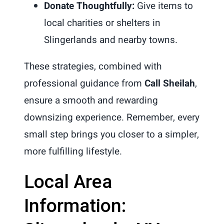
Donate Thoughtfully:
Give items to
local charities or shelters in
Slingerlands and nearby towns.
These strategies, combined with
professional guidance from
Call Sheilah
,
ensure a smooth and rewarding
downsizing experience. Remember, every
small step brings you closer to a simpler,
more fulfilling lifestyle.
Local Area
Information: