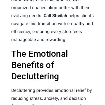
organized spaces align better with their
evolving needs.
Call Sheilah
helps clients
navigate this transition with empathy and
efficiency, ensuring every step feels
manageable and rewarding.
The Emotional
Benefits of
Decluttering
Decluttering provides emotional relief by
reducing stress, anxiety, and decision