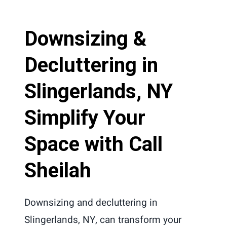
Downsizing &
Decluttering in
Slingerlands, NY
Simplify Your
Space with Call
Sheilah
Downsizing and decluttering in
Slingerlands, NY, can transform your