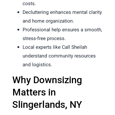
costs.
Decluttering enhances mental clarity
and home organization.
Professional help ensures a smooth,
stress-free process.
Local experts like Call Sheilah
understand community resources
and logistics.
Why Downsizing
Matters in
Slingerlands, NY