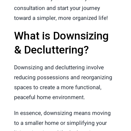
consultation and start your journey
toward a simpler, more organized life!
What is Downsizing
& Decluttering?
Downsizing and decluttering involve
reducing possessions and reorganizing
spaces to create a more functional,
peaceful home environment.
In essence, downsizing means moving
to a smaller home or simplifying your