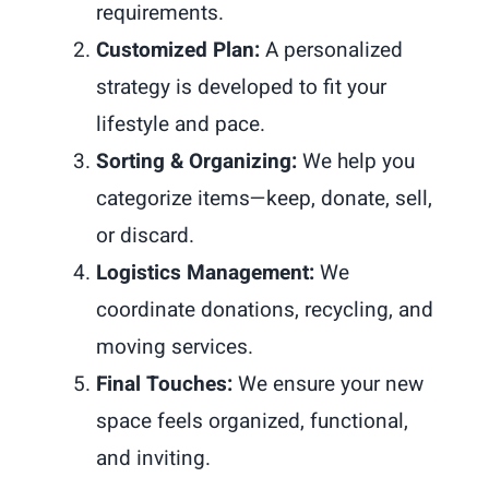
requirements.
Customized Plan:
A personalized
strategy is developed to fit your
lifestyle and pace.
Sorting & Organizing:
We help you
categorize items—keep, donate, sell,
or discard.
Logistics Management:
We
coordinate donations, recycling, and
moving services.
Final Touches:
We ensure your new
space feels organized, functional,
and inviting.