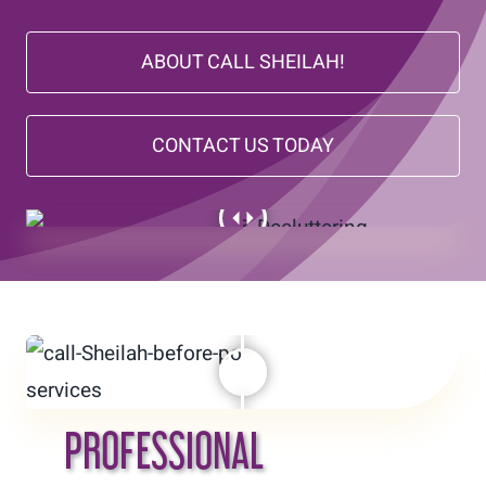
Today’s Find
ABOUT CALL SHEILAH!
Contact
CONTACT US TODAY
PROFESSIONAL