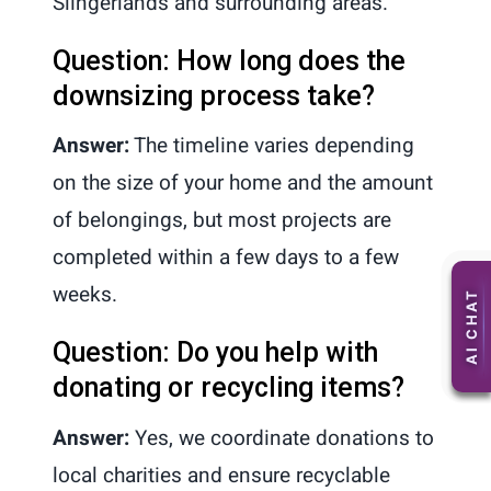
Slingerlands and surrounding areas.
Question: How long does the
downsizing process take?
Answer:
The timeline varies depending
on the size of your home and the amount
of belongings, but most projects are
completed within a few days to a few
weeks.
Question: Do you help with
donating or recycling items?
Answer:
Yes, we coordinate donations to
local charities and ensure recyclable