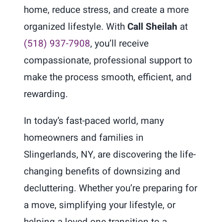
home, reduce stress, and create a more
organized lifestyle. With
Call Sheilah
at
(518) 937-7908
, you’ll receive
compassionate, professional support to
make the process smooth, efficient, and
rewarding.
In today’s fast-paced world, many
homeowners and families in
Slingerlands, NY, are discovering the life-
changing benefits of downsizing and
decluttering. Whether you’re preparing for
a move, simplifying your lifestyle, or