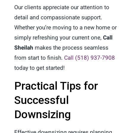
Our clients appreciate our attention to
detail and compassionate support.
Whether you’re moving to a new home or
simply refreshing your current one,
Call
Sheilah
makes the process seamless
from start to finish.
Call (518) 937-7908
today to get started!
Practical Tips for
Successful
Downsizing
Effective downsizing requires planning,