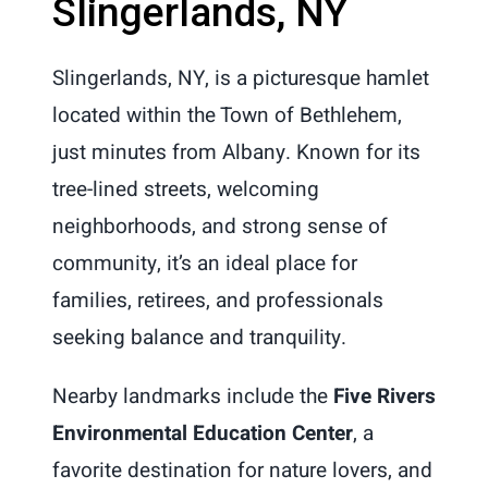
Slingerlands, NY
Slingerlands, NY, is a picturesque hamlet
located within the Town of Bethlehem,
just minutes from Albany. Known for its
tree-lined streets, welcoming
neighborhoods, and strong sense of
community, it’s an ideal place for
families, retirees, and professionals
seeking balance and tranquility.
Nearby landmarks include the
Five Rivers
Environmental Education Center
, a
favorite destination for nature lovers, and