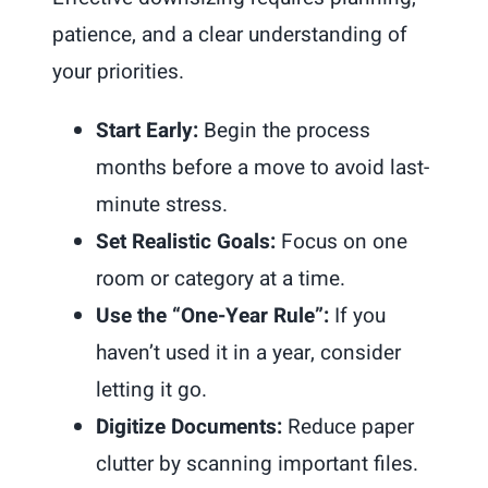
patience, and a clear understanding of
your priorities.
Start Early:
Begin the process
months before a move to avoid last-
minute stress.
Set Realistic Goals:
Focus on one
room or category at a time.
Use the “One-Year Rule”:
If you
haven’t used it in a year, consider
letting it go.
Digitize Documents:
Reduce paper
clutter by scanning important files.