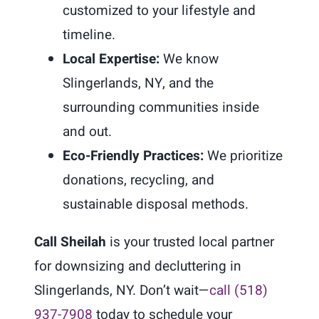
customized to your lifestyle and
timeline.
Local Expertise:
We know
Slingerlands, NY, and the
surrounding communities inside
and out.
Eco-Friendly Practices:
We prioritize
donations, recycling, and
sustainable disposal methods.
Call Sheilah
is your trusted local partner
for downsizing and decluttering in
Slingerlands, NY. Don’t wait—
call (518)
937-7908
today to schedule your