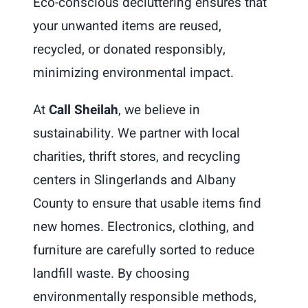
Eco-conscious decluttering ensures that
your unwanted items are reused,
recycled, or donated responsibly,
minimizing environmental impact.
At
Call Sheilah
, we believe in
sustainability. We partner with local
charities, thrift stores, and recycling
centers in Slingerlands and Albany
County to ensure that usable items find
new homes. Electronics, clothing, and
furniture are carefully sorted to reduce
landfill waste. By choosing
environmentally responsible methods,