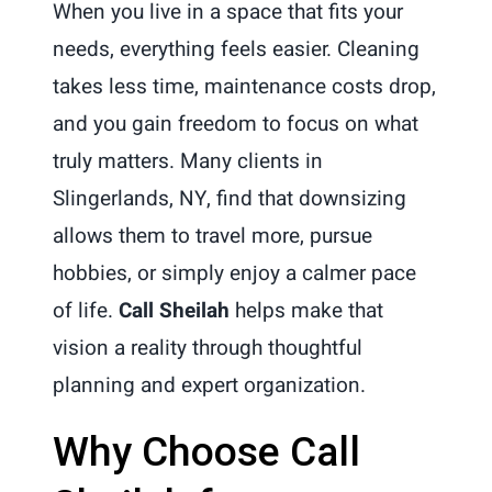
When you live in a space that fits your
needs, everything feels easier. Cleaning
takes less time, maintenance costs drop,
and you gain freedom to focus on what
truly matters. Many clients in
Slingerlands, NY, find that downsizing
allows them to travel more, pursue
hobbies, or simply enjoy a calmer pace
of life.
Call Sheilah
helps make that
vision a reality through thoughtful
planning and expert organization.
Why Choose Call