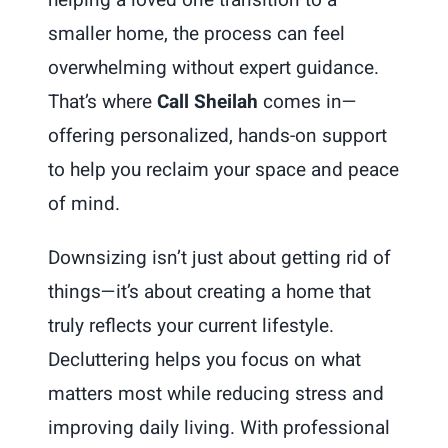
helping a loved one transition to a
smaller home, the process can feel
overwhelming without expert guidance.
That’s where
Call Sheilah
comes in—
offering personalized, hands-on support
to help you reclaim your space and peace
of mind.
Downsizing isn’t just about getting rid of
things—it’s about creating a home that
truly reflects your current lifestyle.
Decluttering helps you focus on what
matters most while reducing stress and
improving daily living. With professional