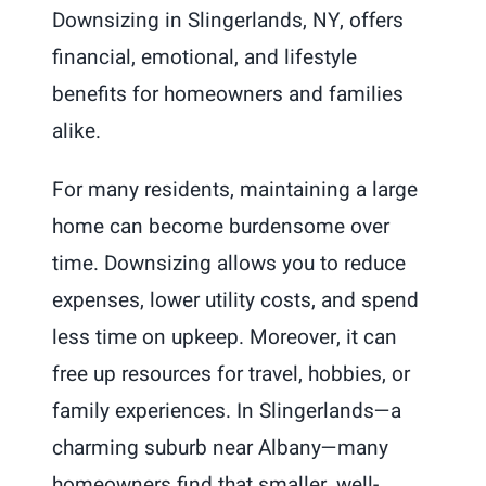
Downsizing in Slingerlands, NY, offers
financial, emotional, and lifestyle
benefits for homeowners and families
alike.
For many residents, maintaining a large
home can become burdensome over
time. Downsizing allows you to reduce
expenses, lower utility costs, and spend
less time on upkeep. Moreover, it can
free up resources for travel, hobbies, or
family experiences. In Slingerlands—a
charming suburb near Albany—many
homeowners find that smaller, well-