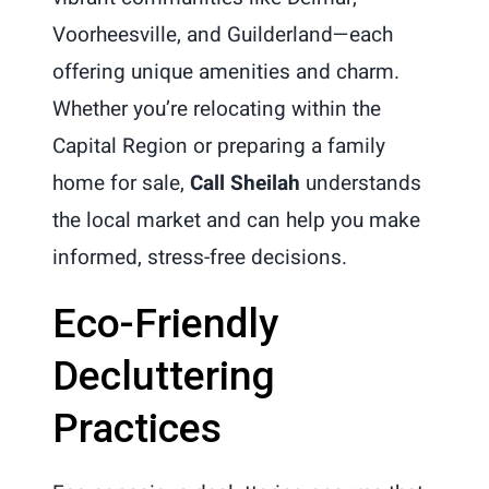
Voorheesville, and Guilderland—each
offering unique amenities and charm.
Whether you’re relocating within the
Capital Region or preparing a family
home for sale,
Call Sheilah
understands
the local market and can help you make
informed, stress-free decisions.
Eco-Friendly
Decluttering
Practices