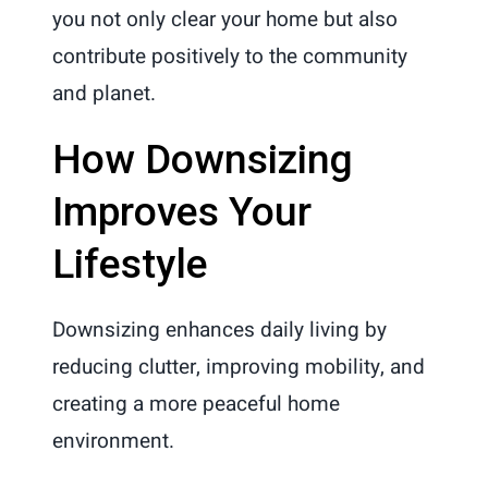
you not only clear your home but also
contribute positively to the community
and planet.
How Downsizing
Improves Your
Lifestyle
Downsizing enhances daily living by
reducing clutter, improving mobility, and
creating a more peaceful home
environment.