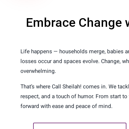
Embrace Change 
Life happens — households merge, babies ar
losses occur and spaces evolve. Change, whet
overwhelming.
That’s where Call Sheilah! comes in. We tack
respect, and a touch of humor. From start to 
forward with ease and peace of mind.