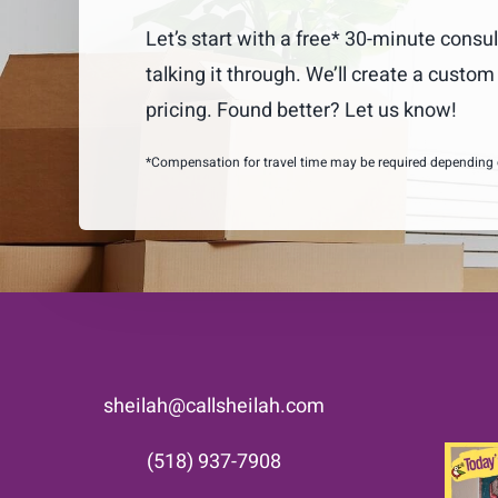
Let’s start with a free* 30-minute consul
talking it through. We’ll create a custo
pricing. Found better? Let us know!
*Compensation for travel time may be required depending on
sheilah@callsheilah.com
(518) 937-7908
Som
down