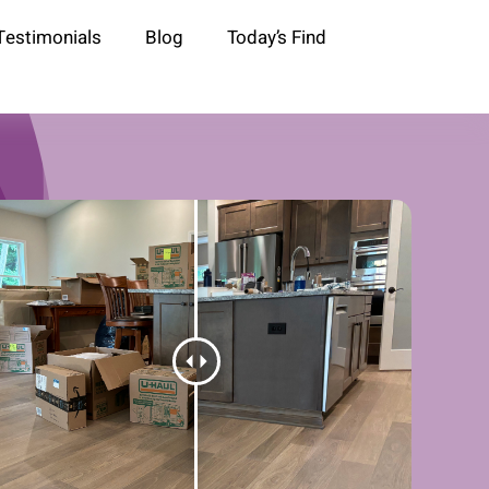
Testimonials
Blog
Today’s Find