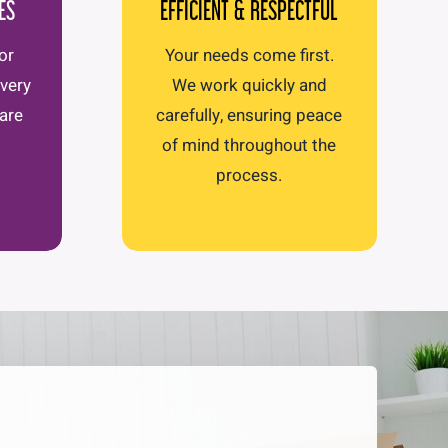
ES
EFFICIENT & RESPECTFUL
or
Your needs come first.
Every
We work quickly and
care
carefully, ensuring peace
of mind throughout the
process.