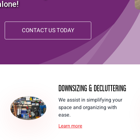
alone!
CONTACT US TODAY
DOWNSIZING & DECLUTTERING
We assist in simplifying your
space and organizing with
ease.
Learn more