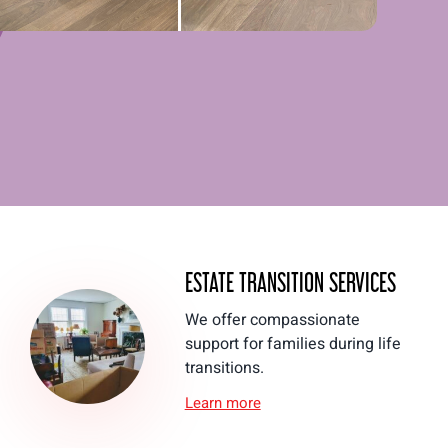
ESTATE TRANSITION SERVICES
We offer compassionate
support for families during life
transitions.
Learn more