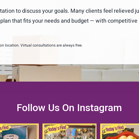
tation to discuss your goals. Many clients feel relieved j
m plan that fits your needs and budget — with competitive
 location. Virtual consultations are always free.
Follow Us On Instagram
etimes during our
Butterflies are free.
COOOOOKIEEEEE
sizing and move
...