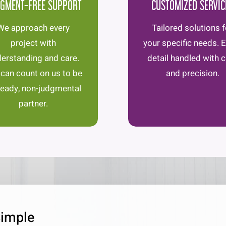
GMENT-FREE SUPPORT
CUSTOMIZED SERVIC
We approach every
Tailored solutions f
project with
your specific needs. 
erstanding and care.
detail handled with 
 can count on us to be
and precision.
teady, non-judgmental
partner.
Simple