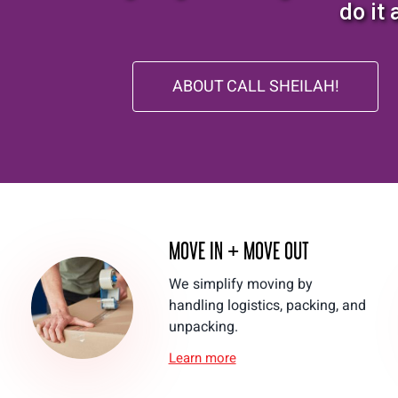
do it 
ABOUT CALL SHEILAH!
MOVE IN + MOVE OUT
We simplify moving by
handling logistics, packing, and
unpacking.
Learn more