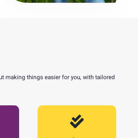
ut making things easier for you, with tailored