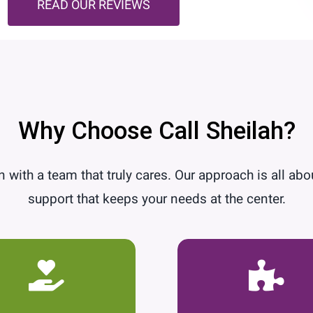
READ OUR REVIEWS
Why Choose Call Sheilah?
 with a team that truly cares. Our approach is all abo
support that keeps your needs at the center.