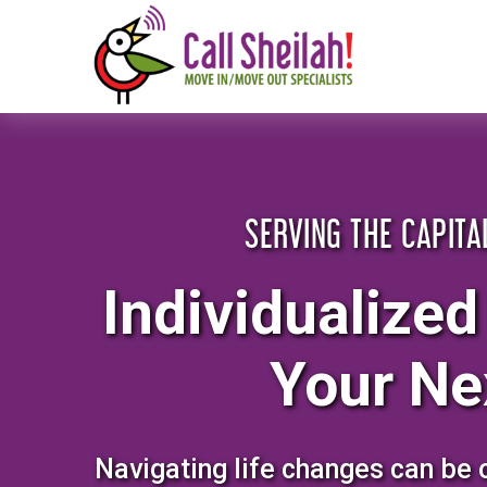
Skip
to
content
SERVING THE CAPITA
Individualized
Your Ne
Navigating life changes can be 