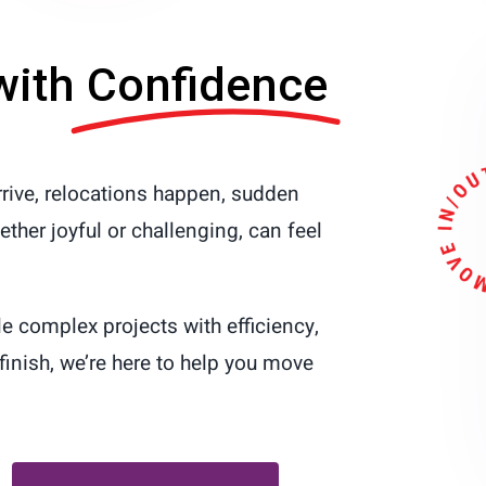
with
Confidence
rive, relocations happen, sudden
her joyful or challenging, can feel
le complex projects with efficiency,
finish, we’re here to help you move