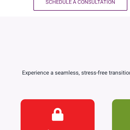
SCHEDULE A CONSULTATION
Experience a seamless, stress-free transition