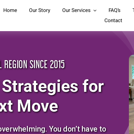
Home
Our Story
Our Services
FAQ’s
Contact
L REGION SINCE 2015
 Strategies for
xt Move
overwhelming. You don’t have to