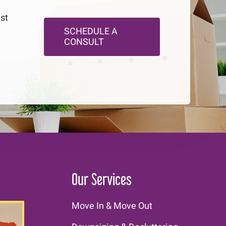
ust
SCHEDULE A
CONSULT
Our Services
Move In & Move Out
E!