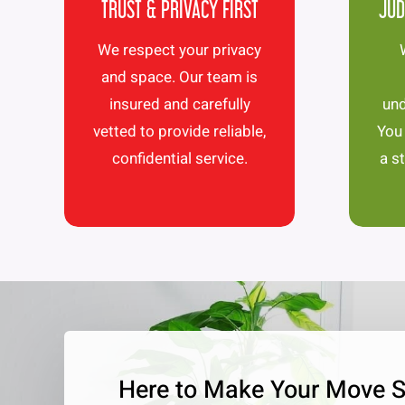
TRUST & PRIVACY FIRST
JUD
We respect your privacy
and space. Our team is
insured and carefully
und
vetted to provide reliable,
You
confidential service.
a s
Here to Make Your Move 